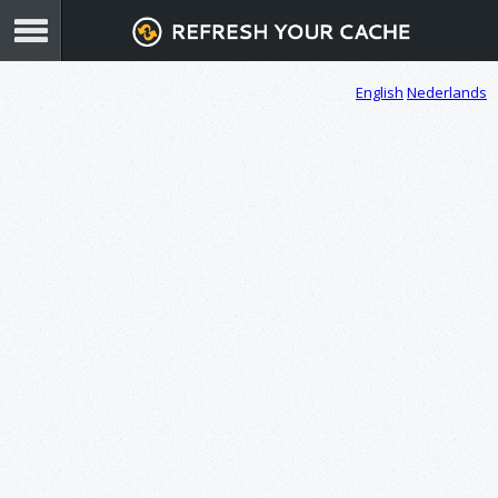
English
Nederlands