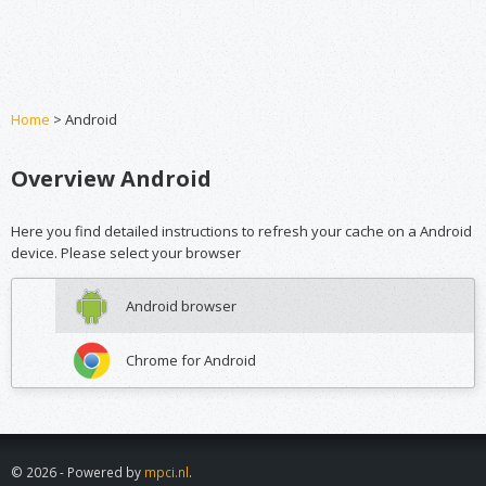
Home
> Android
Overview Android
Here you find detailed instructions to refresh your cache on a Android
device. Please select your browser
Android browser
Chrome for Android
© 2026 - Powered by
mpci.nl
.