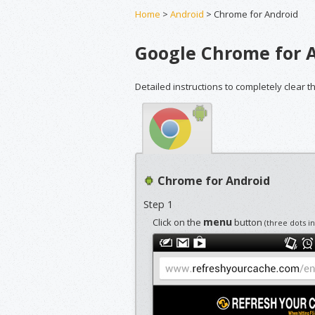
Home
>
Android
> Chrome for Android
Google Chrome for 
Detailed instructions to completely clear 
Chrome for Android
Step 1
menu
Click on the
button
(three dots i