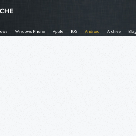
dows
Windows Phone
Apple
IOS
Android
Archive
Blo