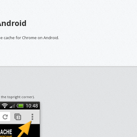
Android
the cache for Chrome on Android.
.
n the topright corner)