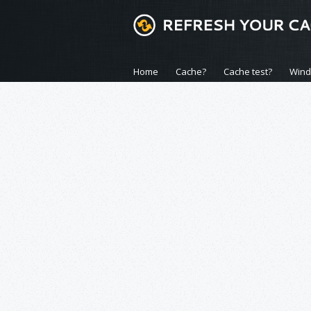
Home
Cache?
Cache test?
Win