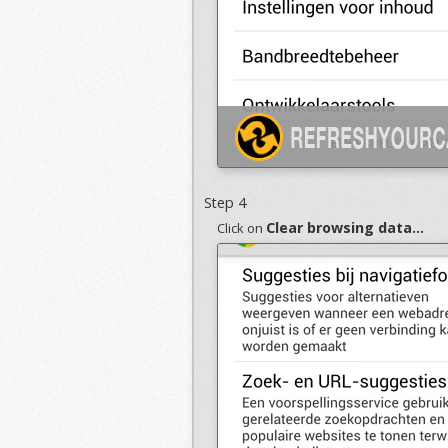
Step 4
Clear browsing data...
Click on