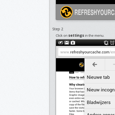
Step 2
settings
Click on
in the menu.