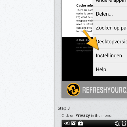
Step 3
Privacy
Click on
in the menu.