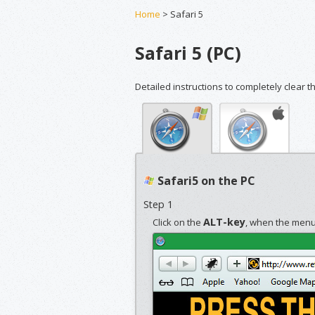
Home
> Safari 5
Safari 5 (PC)
Detailed instructions to completely clear t
Safari5 on the PC
Step 1
ALT-key
Click on the
, when the menub