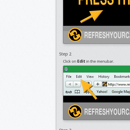
Step 2
Edit
Click on
in the menubar.