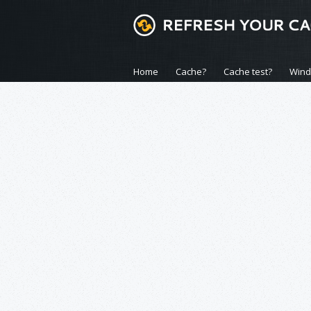
Home
Cache?
Cache test?
Win