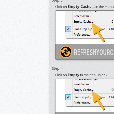
Step 3
Empty Cache...
Click on
in the menu
Step 4
Empty
Click on
in the pop-up box.