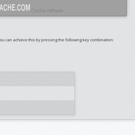
ou can achieve this by pressing the following key combination: