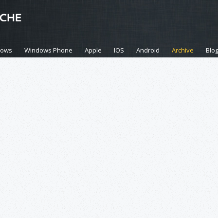
dows
Windows Phone
Apple
IOS
Android
Archive
Blo