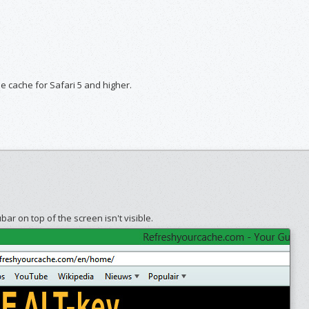
he cache for Safari 5 and higher.
ar on top of the screen isn't visible.