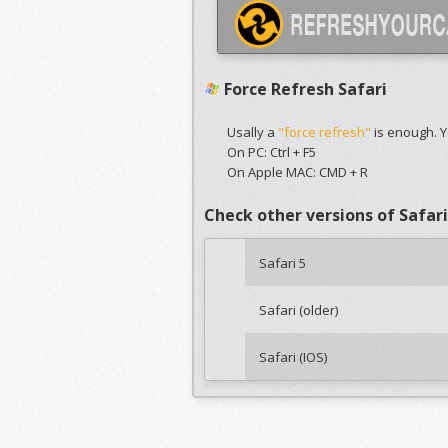
Force Refresh Safari
Usally a
"force refresh"
is enough. Y
On PC: Ctrl + F5
On Apple MAC: CMD + R
Check other versions of Safari
Safari 5
Safari (older)
Safari (IOS)