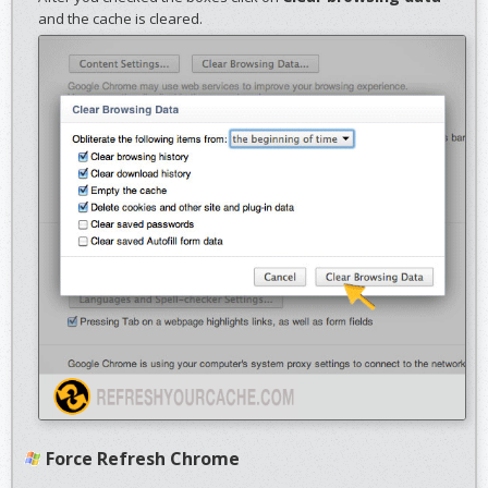
and the cache is cleared.
Force Refresh Chrome