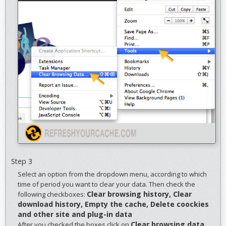
Step 3
Select an option from the dropdown menu, according to which
time of period you want to clear your data. Then check the
Clear browsing history, Clear
following checkboxes:
download history, Empty the cache, Delete coockies
and other site and plug-in data
Clear browsing data
After you checked the boxes click on