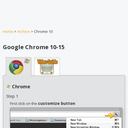
Home
>
Archive
> Chrome 10
Google Chrome 10-15
Chrome
Step 1
customize button
First click on the