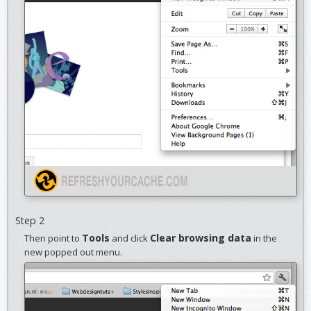
Step 2
Tools
Clear browsing data
Then point to
and click
in the
new popped out menu.