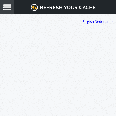
English
Nederlands