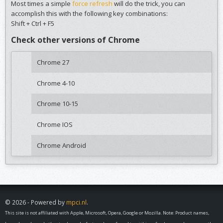
Most times a simple
force refresh
will do the trick, you can
accomplish this with the following key combinations:
Shift + Ctrl + F5
Check other versions of Chrome
Chrome 27
Chrome 4-10
Chrome 10-15
Chrome IOS
Chrome Android
© 2026 - Powered by
mpci.nl
.
This site is not affiliated with Apple, Microsoft, Opera, Google or Mozilla. Note: Product names,